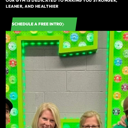
OUR GYM IS DEDICATED TO MAKING YOU STRONGER,
LEANER, AND HEALTHIER
SCHEDULE A FREE INTRO