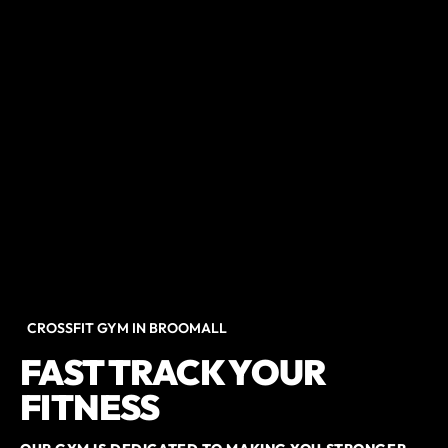
CROSSFIT GYM IN BROOMALL
FAST TRACK YOUR
FITNESS