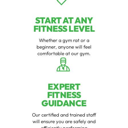
START AT ANY
FITNESS LEVEL
Whether a gym rat or a
beginner, anyone will feel
comfortable at our gym.
EXPERT
FITNESS
GUIDANCE
Our certified and trained staff
will ensure you are safely and
efficiently performing