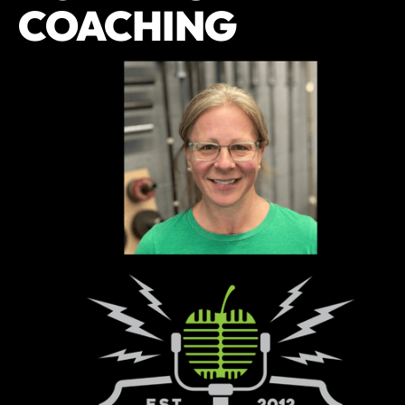
COACHING