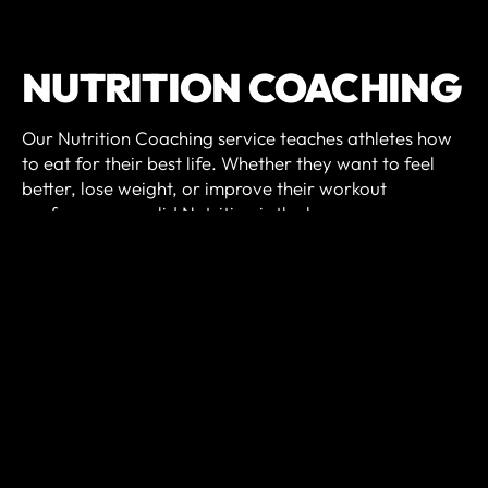
NUTRITION COACHING
Our Nutrition Coaching service teaches athletes how
to eat for their best life. Whether they want to feel
better, lose weight, or improve their workout
performance, solid Nutrition is the key.
We will pin-point the most impactful Nutrition habits
for you and hold you accountable as you gain
proficiency in each one. As you progress through our
program, you'll gain life-long skills that will enrich
your life and your workouts!
Nutrition Coaching includes:
Introductory intake interview and InBody scan.
Bi-weekly meetings with our Nutrition Coach.
Digital food log and habit tracker.
Precision Nutrition© nutrition technology and materials.