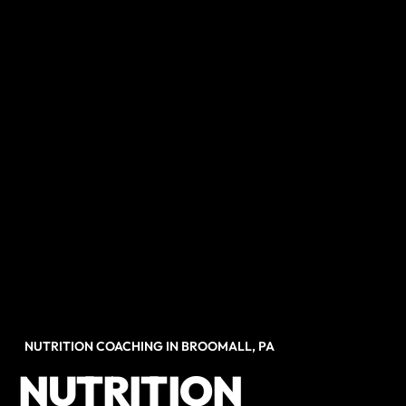
NUTRITION COACHING IN BROOMALL, PA
NUTRITION