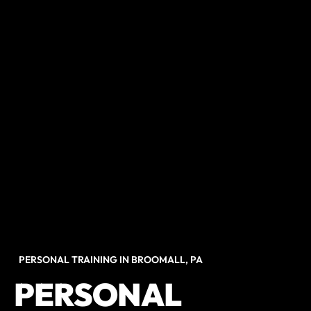
PERSONAL TRAINING IN BROOMALL, PA
PERSONAL