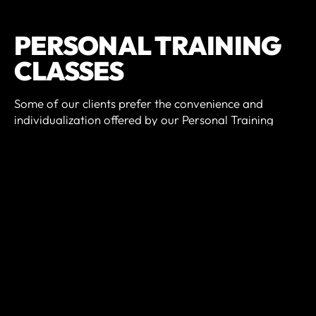
PERSONAL TRAINING
CLASSES
Some of our clients prefer the convenience and
individualization offered by our Personal Training
services. We offer 30, 45, and 60 minutes sessions and
customize each to your goals and fitness level.
Whether you want to improve your endurance, lift
more weight, or lose a couple of pounds - personal
training may be the solution.
Many of our group class athletes also participate in
our Personal Training program, as a means to gain
strength, learn and refine new skills, and get better at
CrossFit.
PREREQUISITES