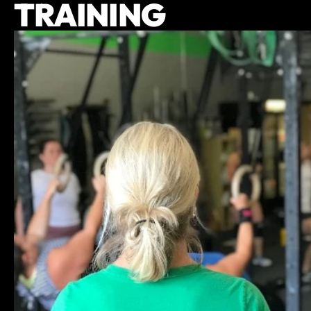
TRAINING