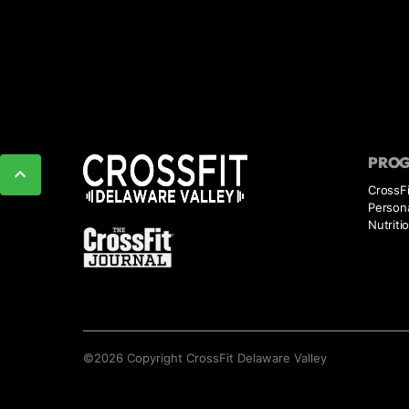
PRO
CrossF
Persona
Nutriti
©
2026
Copyright
CrossFit Delaware Valley