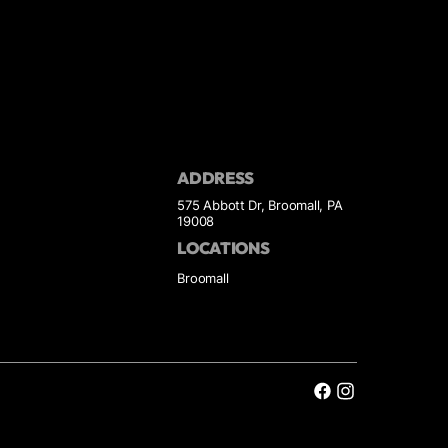
ADDRESS
575 Abbott Dr, Broomall, PA
19008
LOCATIONS
Broomall