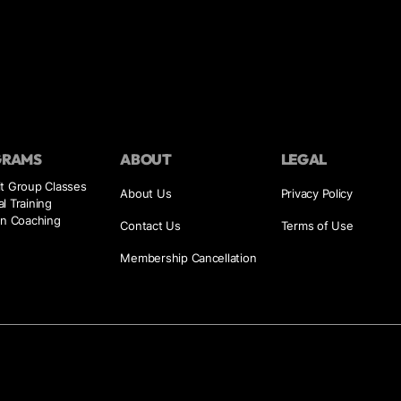
GRAMS
ABOUT
LEGAL
it Group Classes
About Us
Privacy Policy
l Training
on Coaching
Contact Us
Terms of Use
Membership Cancellation