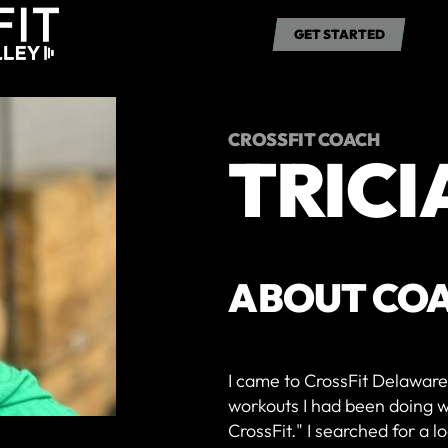
RATES
SCHEDULE
ABOUT US
CONTACT
GET STARTED
GET STARTED
CROSSFIT COACH
TRICI
ABOUT CO
I came to CrossFit Delaware 
workouts I had been doing wi
CrossFit." I searched for a