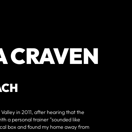
A CRAVEN
ACH
Valley in 2011, after hearing that the
th a personal trainer "sounded like
 local box and found my home away from