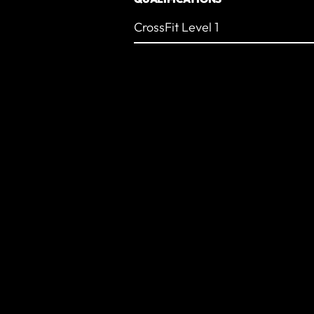
CrossFit Level 1