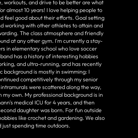
, workouts, and drive to be better are what
r almost 10 years! I love helping people to
 feel good about their efforts. Goal setting
nd working with other athletes to attain and
ewarding. The class atmosphere and friendly
found at any other gym. I'm currently a stay-
s in elementary school who love soccer
and has a history of interesting hobbies
rking, and ultra-running, and has recently
tic background is mostly in swimming: I
continued competitively through my senior
 intramurals were scattered along the way,
on my own. My professional background is in
ann's medical ICU for 4 years, and then
second daughter was born. For fun outside
 hobbies like crochet and gardening. We also
nd just spending time outdoors.