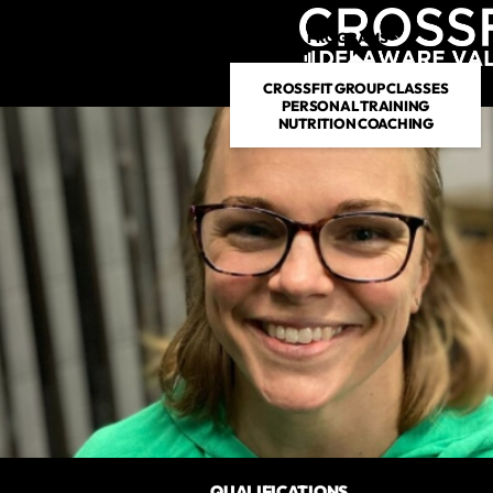
PROGRAMS
DROP IN
CROSSFIT GROUP CLASSES
PERSONAL TRAINING
NUTRITION COACHING
QUALIFICATIONS