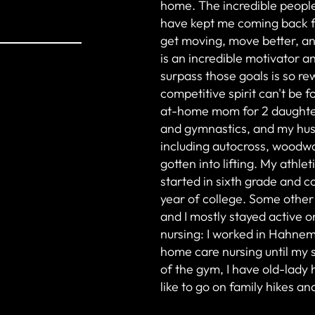
home. The incredible people
have kept me coming back fo
get moving, move better, and
is an incredible motivator a
surpass those goals is so r
competitive spirit can't be 
at-home mom for 2 daughter
and gymnastics, and my husb
including autocross, woodwo
gotten into lifting. My athle
started in sixth grade and 
year of college. Some other
and I mostly stayed active 
nursing: I worked in Hahnem
home care nursing until my 
of the gym, I have old-lady
like to go on family hikes a